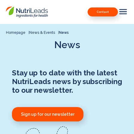
Nutrileads
Downloads
Contact
logo
Our Patents
Contact
Homepage
News & Events
News
News
Contact us
Stay up to date with the latest
NutriLeads news by subscribing
to our newsletter.
Sign up for our newsletter