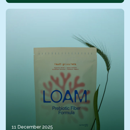
11 December 2025