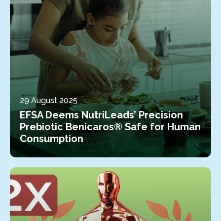
29 August 2025
EFSA Deems NutriLeads’ Precision
Prebiotic Benicaros® Safe for Human
Consumption