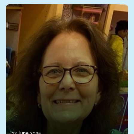
17 June 2025