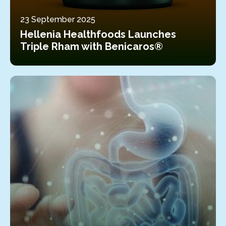
23 September 2025
Hellenia Healthfoods Launches
Triple Rham with Benicaros®