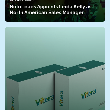
NutriLeads Appoints Linda Kelly as
North American Sales Manager