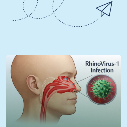
3 June 2026
Ingredion acquires Benicaros® - a
prebiotic fiber that supports immune
health at extremely low daily dosage