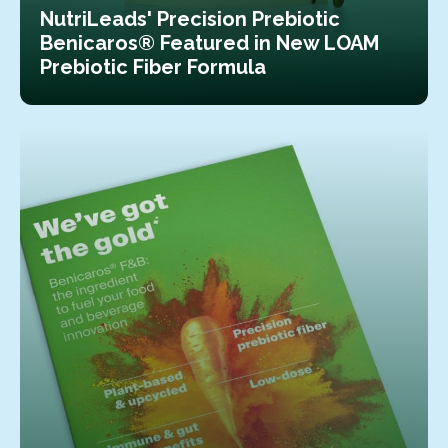
NutriLeads' Precision Prebiotic
Benicaros® Featured in New LOAM
Prebiotic Fiber Formula