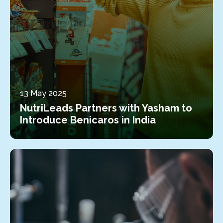
13 May 2025
NutriLeads Partners with Yasham to
Introduce Benicaros in India