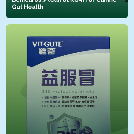
Gut Health