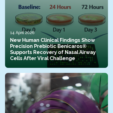
14 April 2026
New Human Clinical Findings Show
Precision Prebiotic Benicaros®
Supports Recovery of Nasal Airway
Cells After Viral Challenge