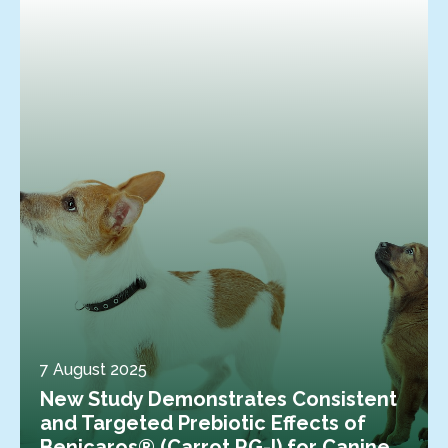
7 August 2025
New Study Demonstrates Consistent
and Targeted Prebiotic Effects of
Benicaros® (Carrot RG-I) for Canine