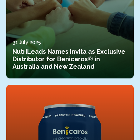
31 July 2025
NutriLeads Names Invita as Exclusive
Distributor for Benicaros® in
Australia and New Zealand