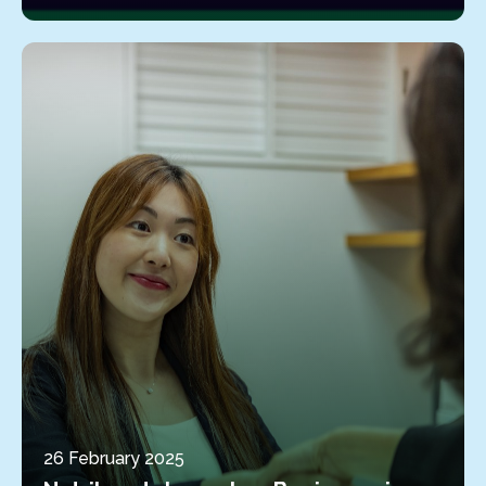
26 February 2025