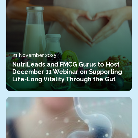
21 November 2025
NutriLeads and FMCG Gurus to Host
December 11 Webinar on Supporting
Life-Long Vitality Through the Gut