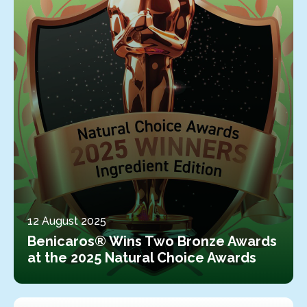
12 August 2025
Benicaros® Wins Two Bronze Awards
at the 2025 Natural Choice Awards