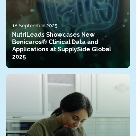
18 September 2025
NutriLeads Showcases New
Benicaros® Clinical Data and
Applications at SupplySide Global
2025