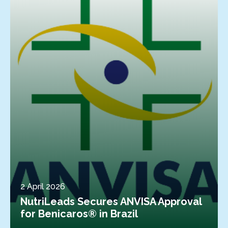
2 April 2026
NutriLeads Secures ANVISA Approval
for Benicaros® in Brazil