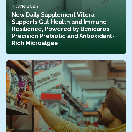
3 June 2025
New Daily Supplement Vitera
Supports Gut Health and Immune
Resilience, Powered by Benicaros
Precision Prebiotic and Antioxidant-
Rich Microalgae