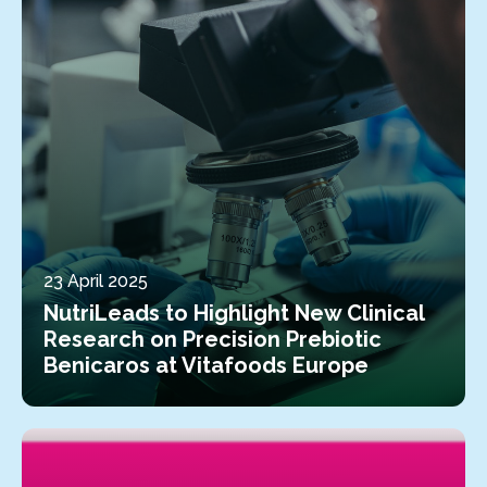
23 April 2025
NutriLeads to Highlight New Clinical
Research on Precision Prebiotic
Benicaros at Vitafoods Europe