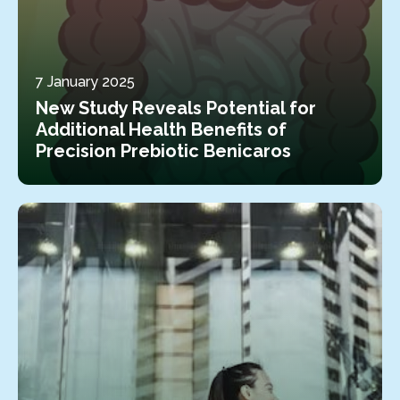
7 January 2025
New Study Reveals Potential for
Additional Health Benefits of
Precision Prebiotic Benicaros