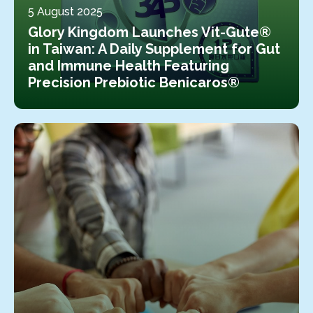
5 August 2025
Glory Kingdom Launches Vit-Gute®
in Taiwan: A Daily Supplement for Gut
and Immune Health Featuring
Precision Prebiotic Benicaros®