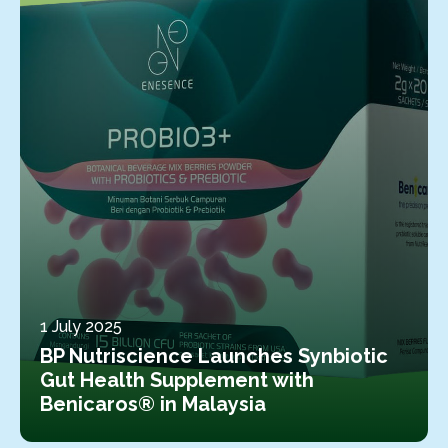
1 July 2025
BP Nutriscience Launches Synbiotic
Gut Health Supplement with
Benicaros® in Malaysia