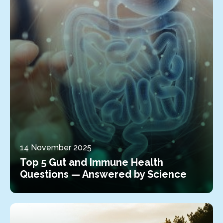
14 November 2025
Top 5 Gut and Immune Health
Questions — Answered by Science