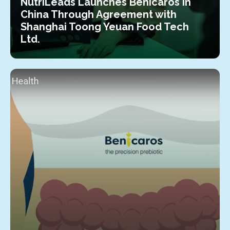
NutriLeads Launches Benicaros in
China Through Agreement with
Shanghai Toong Yeuan Food Tech
Ltd.