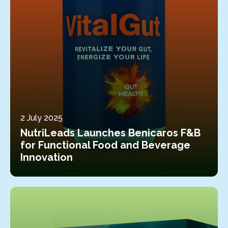
2 July 2025
NutriLeads Launches Benicaros F&B
for Functional Food and Beverage
Innovation