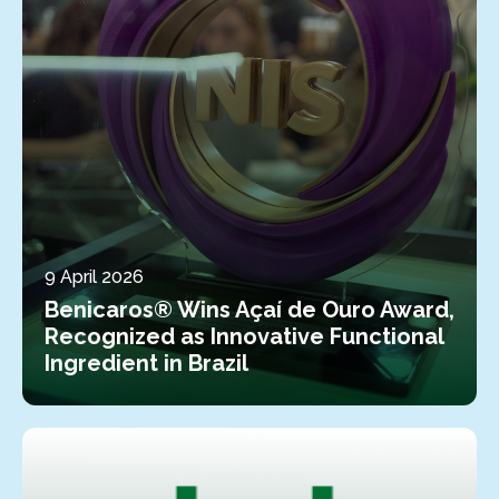
9 April 2026
Benicaros® Wins Açaí de Ouro Award,
Recognized as Innovative Functional
Ingredient in Brazil