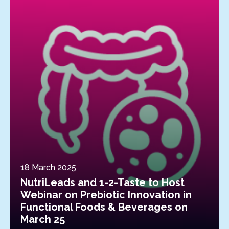
18 March 2025
NutriLeads and 1-2-Taste to Host
Webinar on Prebiotic Innovation in
Functional Foods & Beverages on
March 25