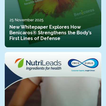
25 November 2025
New Whitepaper Explores How
Benicaros® Strengthens the Body’s
First Lines of Defense