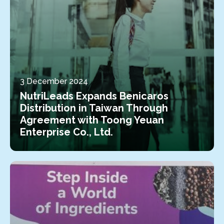
3 December 2024
NutriLeads Expands Benicaros
Distribution in Taiwan Through
Agreement with Toong Yeuan
Enterprise Co., Ltd.