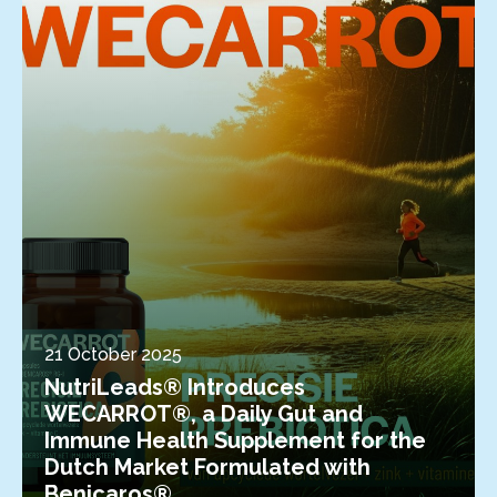
21 October 2025
NutriLeads® Introduces
WECARROT®, a Daily Gut and
Immune Health Supplement for the
Dutch Market Formulated with
Benicaros®