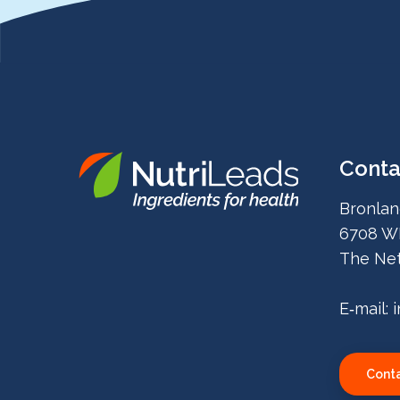
Conta
Nutrileads
Bronlan
logo
6708 W
The Net
E‑mail:
Conta