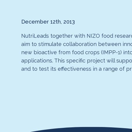
December 12th, 2013
NutriLeads together with NIZO food researc
aim to stimulate collaboration between in
new bioactive from food crops (IMPP-1) int
applications. This specific project will su
and to test its effectiveness in a range of p