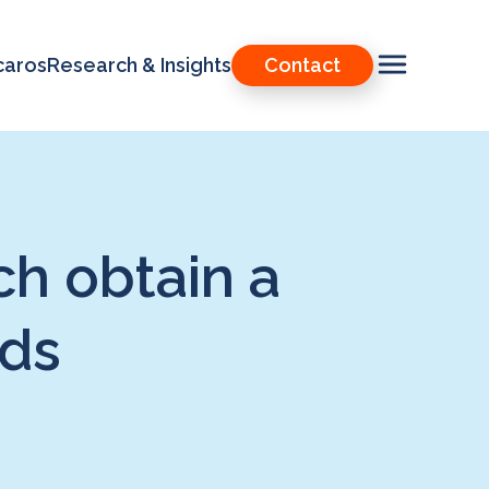
caros
Research & Insights
Contact
h obtain a
ods