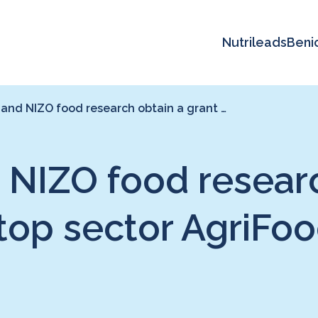
Nutrileads
Beni
and NIZO food research obtain a grant …
 NIZO food researc
 top sector AgriFo