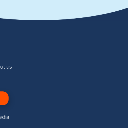
ut us
edia