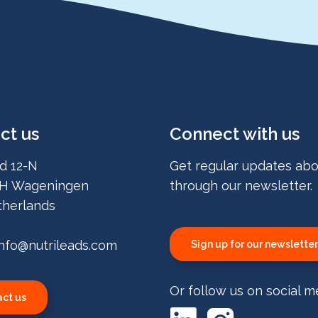
ct us
Connect with us
d 12-N
Get regular updates abo
H Wageningen
through our newsletter.
herlands
info@nutrileads.com
Sign up for our newsletter
Or follow us on social m
ct us
LinkedIn
Instagram