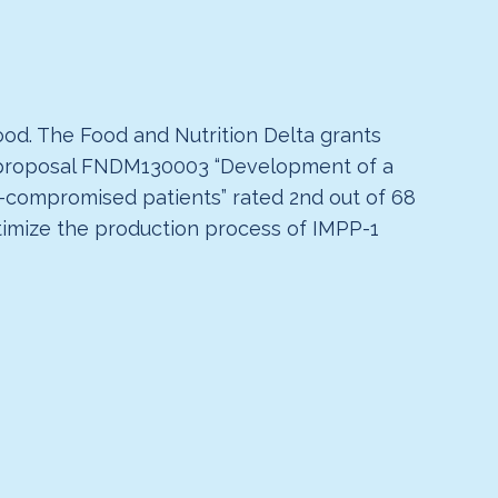
od. The Food and Nutrition Delta grants
d proposal FNDM130003 “Development of a
-compromised patients” rated 2nd out of 68
ptimize the production process of IMPP-1