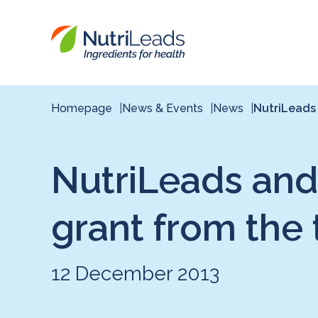
Nutrileads
logo
Homepage
News & Events
News
NutriLeads 
NutriLeads and
grant from the
12 December 2013