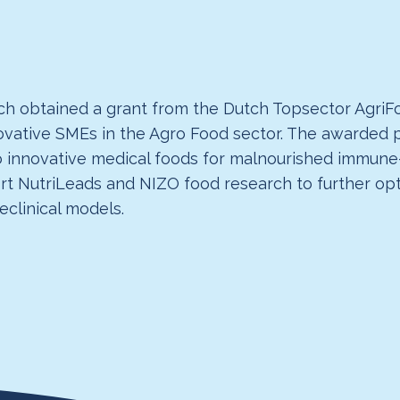
h obtained a grant from the Dutch Topsector AgriFo
novative SMEs in the Agro Food sector. The awarde
o innovative medical foods for malnourished immune
pport NutriLeads and NIZO food research to further o
reclinical models.