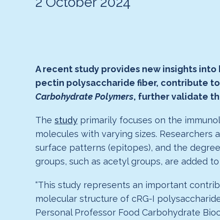
2 October 2024
A recent study provides new insights into
pectin polysaccharide fiber, contribute t
Carbohydrate Polymers
, further validate 
The
study
primarily focuses on the immunolo
molecules with varying sizes. Researchers 
surface patterns (epitopes), and the degree 
groups, such as acetyl groups, are added to 
“This study represents an important contribu
molecular structure of cRG-I polysaccharides 
Personal Professor Food Carbohydrate Bioche