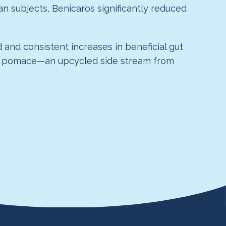
n subjects, Benicaros significantly reduced
 and consistent increases in beneficial gut
rrot pomace—an upcycled side stream from