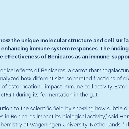
 how the unique molecular structure and cell surf
o enhancing immune system responses. The findings,
the effectiveness of Benicaros as an immune-suppor
gical effects of Benicaros, a carrot rhamnogalactur
analyzed how different size-separated fractions of c
of esterification—impact immune cell activity. Ester
cRG-I during its fermentation in the gut.
tion to the scientific field by showing how subtle di
in Benicaros impact its biological activity,” said He
mistry at Wageningen University, Netherlands. “This 