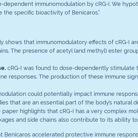
ure-dependent immunomodulation by cRG-I. We hypoth
the specific bioactivity of Benicaros.”
dy shows that immunomodulatory effects of cRG-I are
ains. The presence of acetyl (and methyl) ester grou
e.
cRG-I was found to dose-dependently stimulate t
une responses. The production of these immune sign
odulation could potentially impact immune response
ies that are an essential part of the body’s natural 
e paper highlights that cRG-I has a very complex mol
kages and side chains also contribute to its ability 
hat Benicaros accelerated protective immune respon