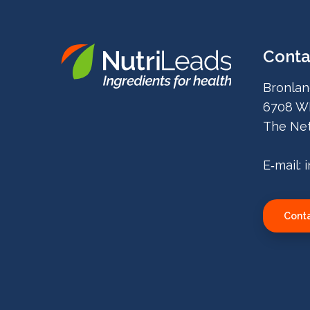
Conta
Nutrileads
Bronlan
logo
6708 W
The Net
E‑mail:
Conta