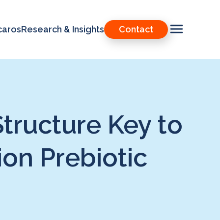
caros
Research & Insights
Contact
ructure Key to
ion Prebiotic