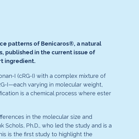
ace patterns of Benicaros®, a natural
 published in the current issue of
t ingredient.
onan-I (cRG-I) with a complex mixture of
RG-I—each varying in molecular weight,
ification is a chemical process where ester
fferences in the molecular size and
nk Schols, Ph.D., who led the study and is a
is the first study to highlight the