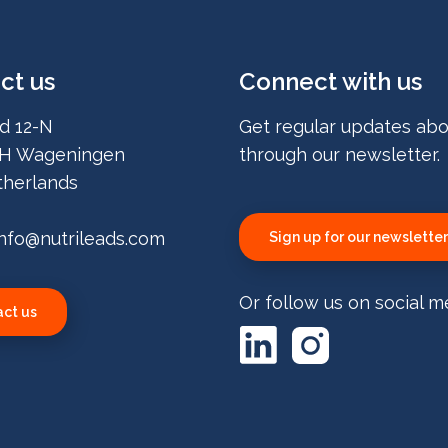
ct us
Connect with us
d 12-N
Get regular updates abo
H Wageningen
through our newsletter.
herlands
info@nutrileads.com
Sign up for our newsletter
Or follow us on social m
ct us
LinkedIn
Instagram