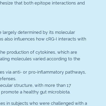
esize that both epitope interactions and
 largely determined by its molecular
ps also influences how cRG-I interacts with
he production of cytokines, which are
aling molecules varied according to the
s via anti- or pro-inflammatory pathways,
defenses.
ecular structure, with more than 17
to promote a healthy gut microbiota.
ses in subjects who were challenged with a