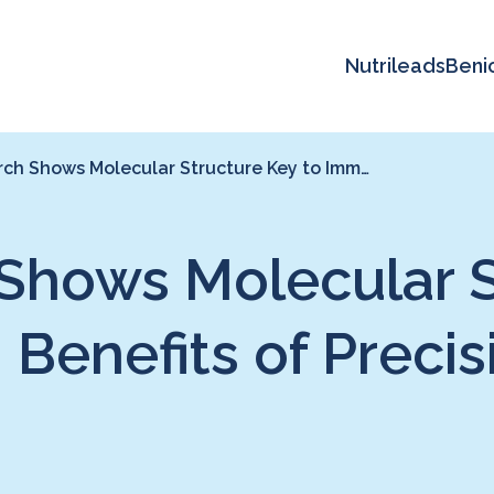
Nutrileads
Beni
ch Shows Molecular Structure Key to Imm…
hows Molecular St
enefits of Precis