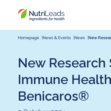
Nutrileads
logo
Homepage
News & Events
News
New Resear
New Research S
Immune Health B
Benicaros®