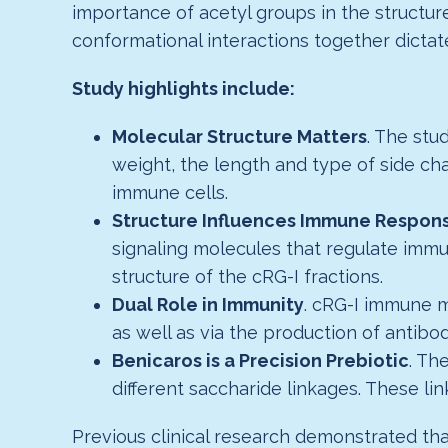
importance of acetyl groups in the struct
conformational interactions together dictate 
Study highlights include:
Molecular Structure Matters
. The stu
weight, the length and type of side ch
immune cells.
Structure Influences Immune Respons
signaling molecules that regulate imm
structure of the cRG-I fractions.
Dual Role in Immunity
. cRG-I immune m
as well as via the production of antibod
Benicaros is a Precision Prebiotic
. Th
different saccharide linkages. These lin
Previous clinical research demonstrated t