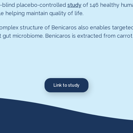
e-blind placebo-controlled
study
of 146 healthy huma
 helping maintain quality of life.
complex structure of Benicaros also enables targeted
ient gut microbiome. Benicaros is extracted from ca
Link to study