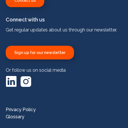
Contact us
Connect with us
Get regular updates about us through our newsletter.
Sign up for our newsletter
Or follow us on social media
LinkedIn
Instagram
Privacy Policy
Glossary