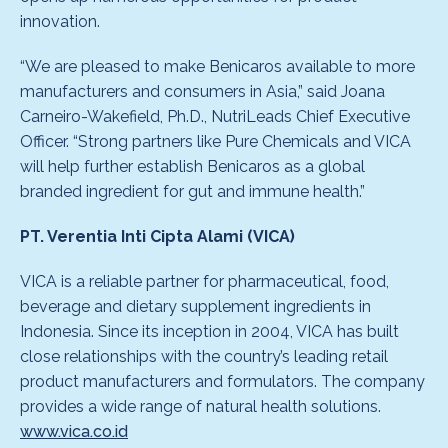
innovation.
“We are pleased to make Benicaros available to more
manufacturers and consumers in Asia,” said Joana
Carneiro-Wakefield, Ph.D., NutriLeads Chief Executive
Officer. “Strong partners like Pure Chemicals and VICA
will help further establish Benicaros as a global
branded ingredient for gut and immune health.”
PT. Verentia Inti Cipta Alami (VICA)
VICA is a reliable partner for pharmaceutical, food,
beverage and dietary supplement ingredients in
Indonesia. Since its inception in 2004, VICA has built
close relationships with the country’s leading retail
product manufacturers and formulators. The company
provides a wide range of natural health solutions.
www.vica.co.id