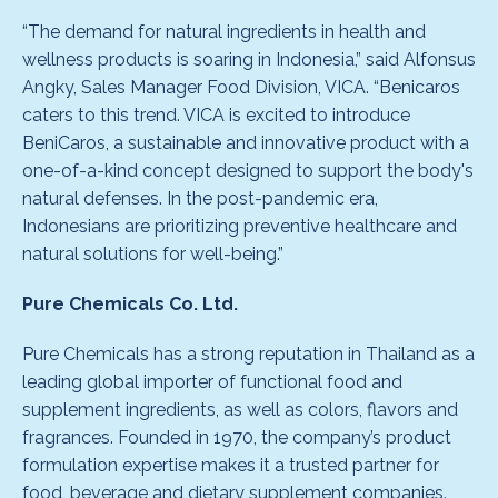
“The demand for natural ingredients in health and
wellness products is soaring in Indonesia,” said Alfonsus
Angky, Sales Manager Food Division, VICA. “Benicaros
caters to this trend. VICA is excited to introduce
BeniCaros, a sustainable and innovative product with a
one-of-a-kind concept designed to support the body's
natural defenses. In the post-pandemic era,
Indonesians are prioritizing preventive healthcare and
natural solutions for well-being.”
Pure Chemicals Co. Ltd.
Pure Chemicals has a strong reputation in Thailand as a
leading global importer of functional food and
supplement ingredients, as well as colors, flavors and
fragrances. Founded in 1970, the company’s product
formulation expertise makes it a trusted partner for
food, beverage and dietary supplement companies.