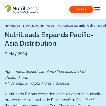
Nutrileads
Downloads
Contact
logo
Our Patents
Contact
Homepage
News & Events
News
NutriLeads Expands Pacific-Asia Di
NutriLeads Expands Pacific-
Contact us
Asia Distribution
7 May 2024
Agreements Signed with Pure Chemicals Co. Ltd.,
Thailand, and
PT. Verentia Inti Cipta Alami, Indonesia
NutriLeads BV has expanded distribution of its clinically
proven precision prebiotic Benicaros® in Asia-Pacific
through agreements with Pure Chemicals Co. Ltd.,