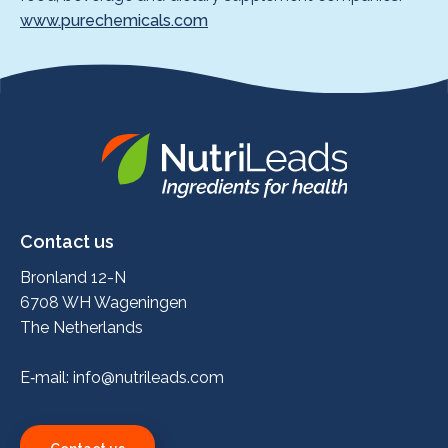
www.purechemicals.com
Nutrileads
logo
Contact us
Bronland 12-N
6708 WH Wageningen
The Netherlands
E‑mail:
info@nutrileads.com