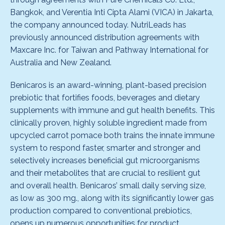
Bangkok, and Verentia Inti Cipta Alami (VICA) in Jakarta,
the company announced today. NutriLeads has
previously announced distribution agreements with
Maxcare Inc. for Taiwan and Pathway International for
Australia and New Zealand.
Benicaros is an award-winning, plant-based precision
prebiotic that fortifies foods, beverages and dietary
supplements with immune and gut health benefits. This
clinically proven, highly soluble ingredient made from
upcycled carrot pomace both trains the innate immune
system to respond faster, smarter and stronger and
selectively increases beneficial gut microorganisms
and their metabolites that are crucial to resilient gut
and overall health. Benicaros’ small daily serving size,
as low as 300 mg., along with its significantly lower gas
production compared to conventional prebiotics,
opens up numerous opportunities for product