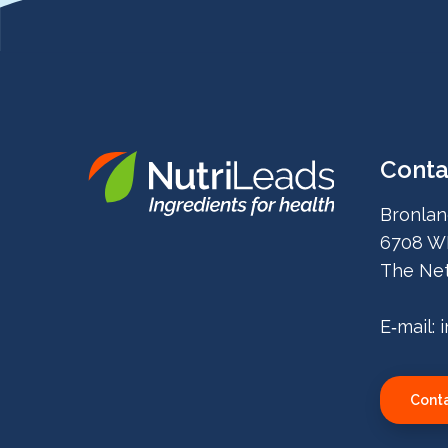
Conta
Nutrileads
Bronlan
logo
6708 W
The Net
E‑mail:
Conta