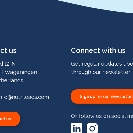
ct us
Connect with us
d 12-N
Get regular updates abo
H Wageningen
through our newsletter.
herlands
info@nutrileads.com
Sign up for our newsletter
Or follow us on social m
ct us
LinkedIn
Instagram