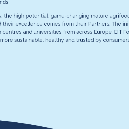
ands
, the high potential, game-changing mature agrifood
d their excellence comes from their Partners. The ini
h centres and universities from across Europe. EIT F
 more sustainable, healthy and trusted by consumers 