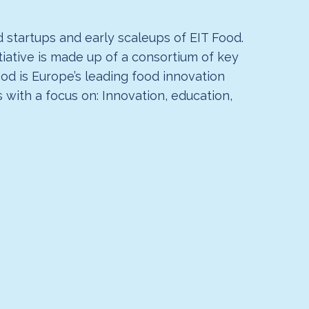
 startups and early scaleups of EIT Food.
tiative is made up of a consortium of key
ood is Europe’s leading food innovation
with a focus on: Innovation, education,