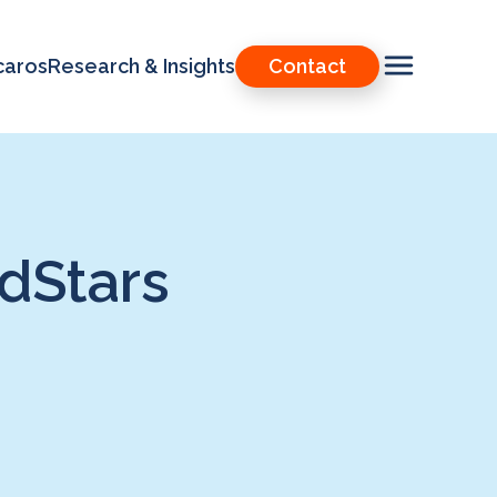
caros
Research & Insights
Contact
dStars