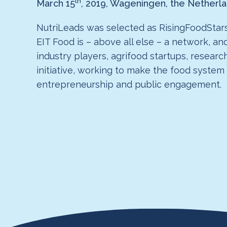
th
March 15
, 2019, Wageningen, the Netherl
NutriLeads was selected as RisingFoodStars
EIT Food is – above all else – a network, an
industry players, agrifood startups, researc
initiative, working to make the food system
entrepreneurship and public engagement.