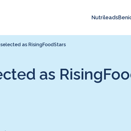
Nutrileads
Beni
 selected as RisingFoodStars
ected as RisingFoo