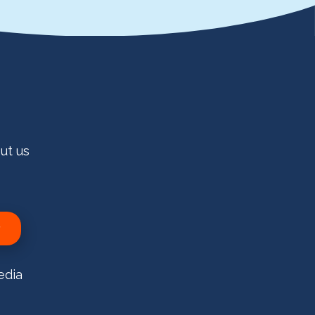
ut us
edia