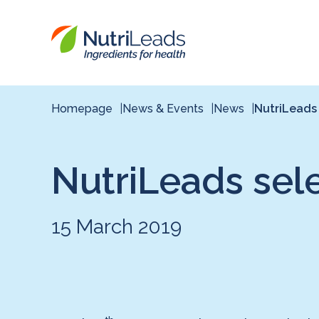
Nutrileads
logo
Homepage
News & Events
News
NutriLeads
NutriLeads sel
15 March 2019