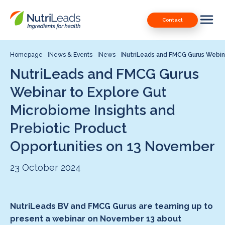
Nutrileads
Downloads
Contact
logo
Our Patents
Contact
Homepage
News & Events
News
NutriLeads and FMCG Gurus Webina
NutriLeads and FMCG Gurus
Contact us
Webinar to Explore Gut
Microbiome Insights and
Prebiotic Product
Opportunities on 13 November
23 October 2024
NutriLeads BV and FMCG Gurus are teaming up to
present a webinar on November 13 about