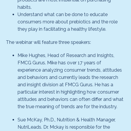
habits.
Understand what can be done to educate
consumers more about prebiotics and the role
they play in facilitating a healthy lifestyle.
The webinar will feature three speakers:
Mike Hughes, Head of Research and Insights,
FMCG Gurus. Mike has over 17 years of
experience analyzing consumer trends, attitudes
and behaviors and currently leads the research
and insight division at FMCG Gurus. He has a
particular interest in highlighting how consumer
attitudes and behaviors can often differ and what
the true meaning of trends are for the industry.
Sue McKay, Ph.D., Nutrition & Health Manager,
NutriLeads. Dr. Mckay is responsible for the