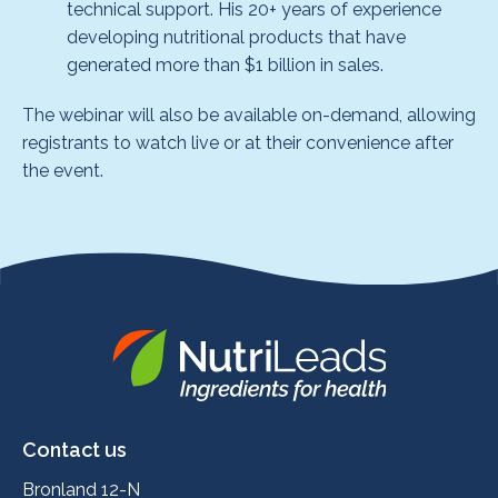
technical support. His 20+ years of experience
developing nutritional products that have
generated more than $1 billion in sales.
The webinar will also be available on-demand, allowing
registrants to watch live or at their convenience after
the event.
Nutrileads
logo
Contact us
Bronland 12-N