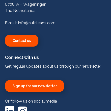
6708 WH Wageningen
The Netherlands
E‑mail:
info@nutrileads.com
Contact us
Connect with us
Get regular updates about us through our newsletter.
Sign up for our newsletter
Or follow us on social media
LinkedIn
Instagram