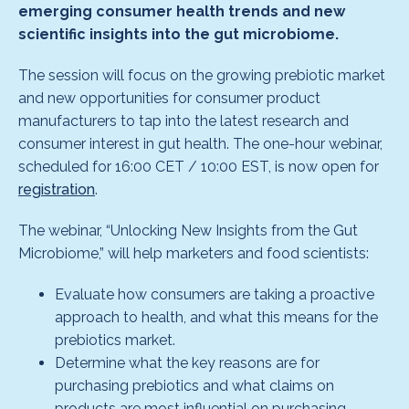
emerging consumer health trends and new
scientific insights into the gut microbiome.
The session will focus on the growing prebiotic market
and new opportunities for consumer product
manufacturers to tap into the latest research and
consumer interest in gut health. The one-hour webinar,
scheduled for 16:00 CET / 10:00 EST, is now open for
registration
.
The webinar, “Unlocking New Insights from the Gut
Microbiome,” will help marketers and food scientists:
Evaluate how consumers are taking a proactive
approach to health, and what this means for the
prebiotics market.
Determine what the key reasons are for
purchasing prebiotics and what claims on
products are most influential on purchasing