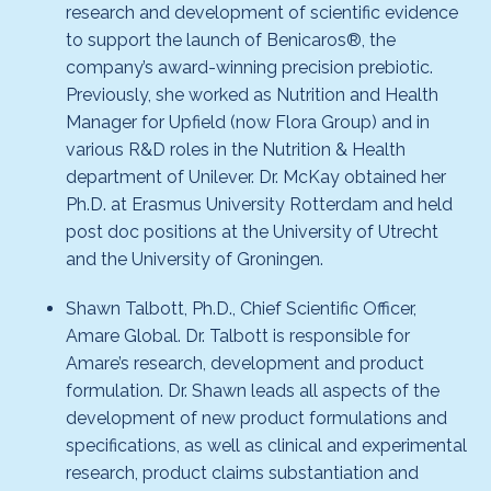
research and development of scientific evidence
to support the launch of Benicaros®, the
company’s award-winning precision prebiotic.
Previously, she worked as Nutrition and Health
Manager for Upfield (now Flora Group) and in
various R&D roles in the Nutrition & Health
department of Unilever. Dr. McKay obtained her
Ph.D. at Erasmus University Rotterdam and held
post doc positions at the University of Utrecht
and the University of Groningen.
Shawn Talbott, Ph.D., Chief Scientific Officer,
Amare Global. Dr. Talbott is responsible for
Amare’s research, development and product
formulation. Dr. Shawn leads all aspects of the
development of new product formulations and
specifications, as well as clinical and experimental
research, product claims substantiation and