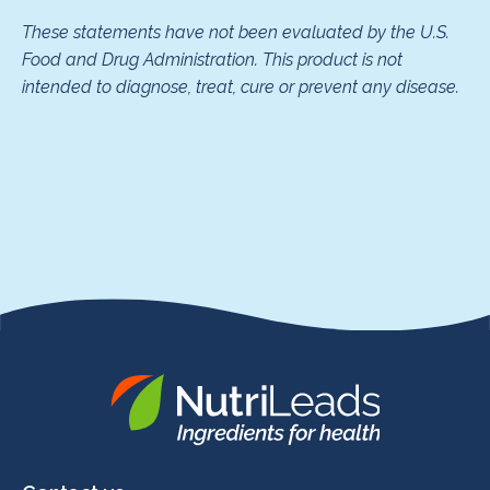
These statements have not been evaluated by the U.S.
Food and Drug Administration. This product is not
intended to diagnose, treat, cure or prevent any disease.
Nutrileads
logo