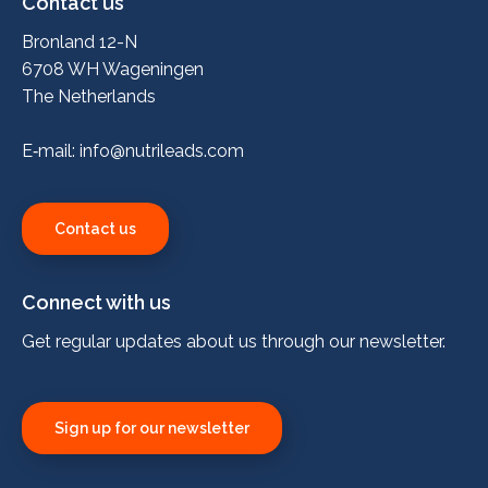
Contact us
Bronland 12-N
6708 WH Wageningen
The Netherlands
E‑mail:
info@nutrileads.com
Contact us
Connect with us
Get regular updates about us through our newsletter.
Sign up for our newsletter