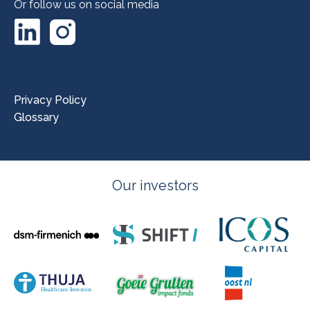
Or follow us on social media
LinkedIn
Instagram
Privacy Policy
Glossary
Our investors