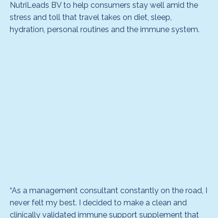
NutriLeads BV to help consumers stay well amid the
stress and toll that travel takes on diet, sleep,
hydration, personal routines and the immune system.
“As a management consultant constantly on the road, I
never felt my best. I decided to make a clean and
clinically validated immune support supplement that