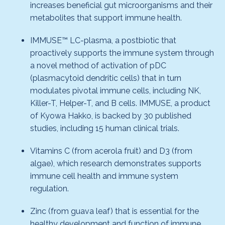
increases beneficial gut microorganisms and their
metabolites that support immune health.
IMMUSE™ LC-plasma, a postbiotic that
proactively supports the immune system through
a novel method of activation of pDC
(plasmacytoid dendritic cells) that in turn
modulates pivotal immune cells, including NK,
Killer-T, Helper-T, and B cells. IMMUSE, a product
of Kyowa Hakko, is backed by 30 published
studies, including 15 human clinical trials.
Vitamins C (from acerola fruit) and D3 (from
algae), which research demonstrates supports
immune cell health and immune system
regulation.
Zinc (from guava leaf) that is essential for the
healthy development and function of immune