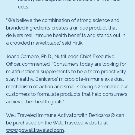
cells.
“We believe the combination of strong science and
branded ingredients creates a unique product that
delivers real immune health benefits and stands out in
a crowded marketplace,” said Firlik.
Joana Carneiro, Ph.D., NutriLeads Chief Executive
Officer, commented: “Consumers today are looking for
multifunctional supplements to help them proactively
stay healthy. Benicaros’ microbiota-immune axis dual
mechanism of action and small serving size enable our
customers to formulate products that help consumers
achieve their health goals.”
Well Traveled Immune Activatorwith Benicaros® can
be purchased on the Well Traveled website at
www.gowelltraveled.com
.