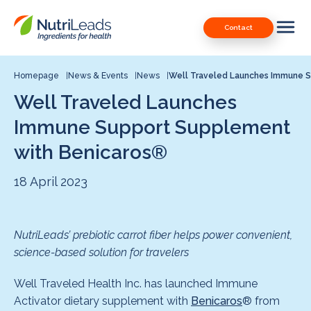
Nutrileads
Downloads
Contact
logo
Our Patents
Contact
Homepage
News & Events
News
Well Traveled Launches Immune 
Well Traveled Launches
Contact us
Immune Support Supplement
with Benicaros®
18 April 2023
NutriLeads’ prebiotic carrot fiber helps power convenient,
science-based solution for travelers
Well Traveled Health Inc. has launched Immune
Activator dietary supplement with
Benicaros
® from