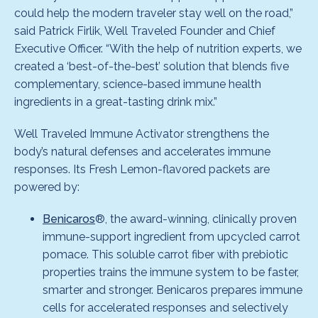
could help the modern traveler stay well on the road,”
said Patrick Firlik, Well Traveled Founder and Chief
Executive Officer. “With the help of nutrition experts, we
created a ‘best-of-the-best’ solution that blends five
complementary, science-based immune health
ingredients in a great-tasting drink mix.”
Well Traveled Immune Activator strengthens the
body’s natural defenses and accelerates immune
responses. Its Fresh Lemon-flavored packets are
powered by:
Benicaros
®, the award-winning, clinically proven
immune-support ingredient from upcycled carrot
pomace. This soluble carrot fiber with prebiotic
properties trains the immune system to be faster,
smarter and stronger. Benicaros prepares immune
cells for accelerated responses and selectively