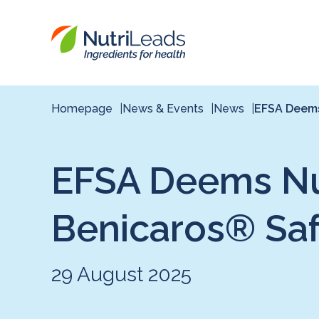
Nutrileads
logo
Homepage
News & Events
News
EFSA Deems 
EFSA Deems Nut
Benicaros® Sa
29 August 2025