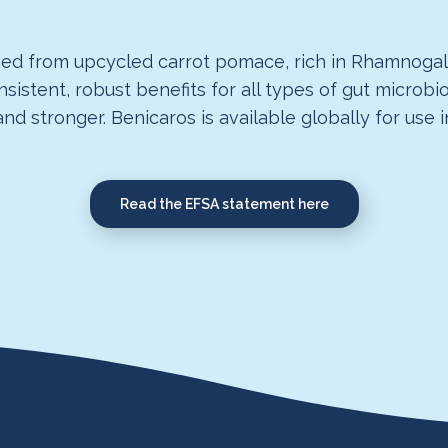
ived from upcycled carrot pomace, rich in Rhamnogalac
onsistent, robust benefits for all types of gut micro
d stronger. Benicaros is available globally for use 
Read the EFSA statement here