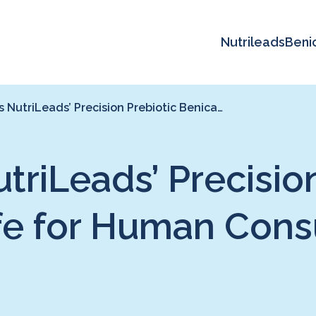
Nutrileads
Beni
NutriLeads’ Precision Prebiotic Benica…
riLeads’ Precision
fe for Human Con