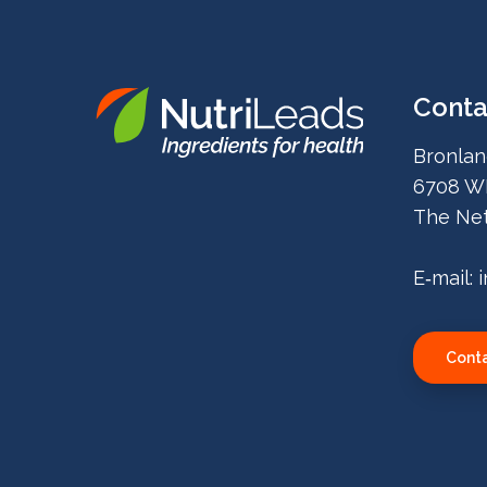
Conta
Nutrileads
Bronlan
logo
6708 W
The Net
E‑mail:
Conta