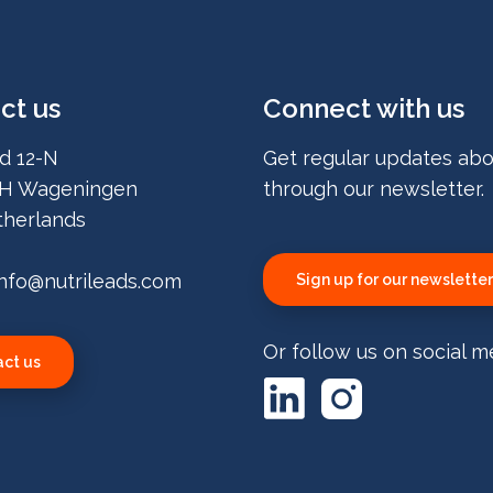
ct us
Connect with us
d 12-N
Get regular updates abo
H Wageningen
through our newsletter.
herlands
info@nutrileads.com
Sign up for our newsletter
Or follow us on social m
ct us
LinkedIn
Instagram