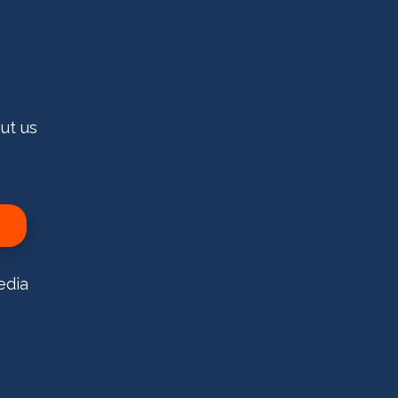
ut us
edia