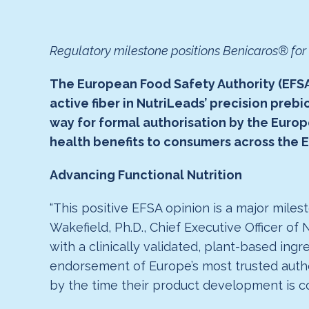
Regulatory milestone positions Benicaros® fo
The European Food Safety Authority (EFSA)
active fiber in NutriLeads’ precision preb
way for formal authorisation by the Eur
health benefits to consumers across the 
Advancing Functional Nutrition
“This positive EFSA opinion is a major mile
Wakefield, Ph.D., Chief Executive Officer of
with a clinically validated, plant-based in
endorsement of Europe’s most trusted autho
by the time their product development is co