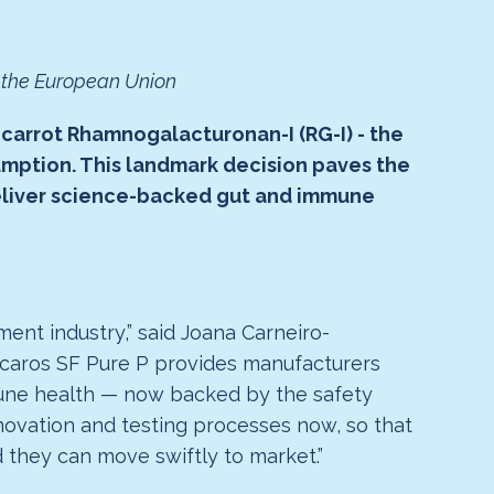
t the European Union
 carrot Rhamnogalacturonan-I (RG-I) - the
sumption. This landmark decision paves the
eliver science-backed gut and immune
ent industry,” said Joana Carneiro-
enicaros SF Pure P provides manufacturers
mmune health — now backed by the safety
novation and testing processes now, so that
 they can move swiftly to market.”