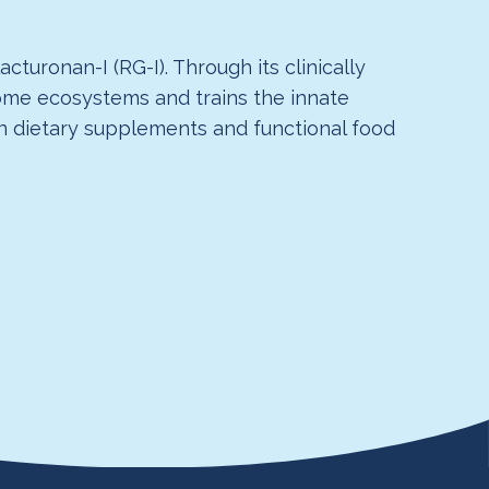
turonan-I (RG-I). Through its clinically
biome ecosystems and trains the innate
in dietary supplements and functional food