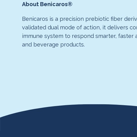
About Benicaros®
Benicaros is a precision prebiotic fiber der
validated dual mode of action, it delivers c
immune system to respond smarter, faster an
and beverage products.