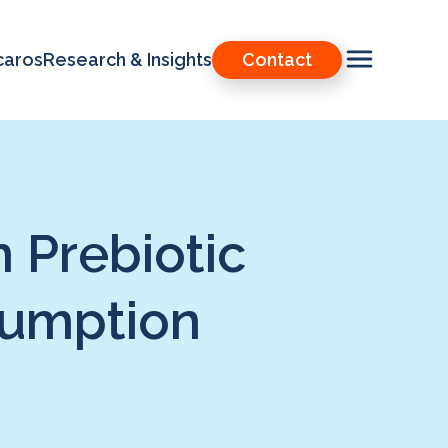
caros
Research & Insights
Contact
 Prebiotic
sumption