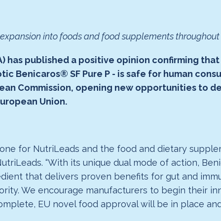
r expansion into foods and food supplements throughou
 has published a positive opinion confirming that
iotic Benicaros® SF Pure P - is safe for human con
opean Commission, opening new opportunities to d
European Union.
stone for NutriLeads and the food and dietary supplem
 NutriLeads. “With its unique dual mode of action, B
gredient that delivers proven benefits for gut and i
rity. We encourage manufacturers to begin their in
mplete, EU novel food approval will be in place and