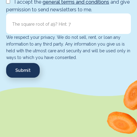
I accept the
general terms and conditions
and give
permission to send newsletters to me.
We respect your privacy. We do not sell, rent, or loan any
information to any third party. Any information you give us is
held with the utmost care and security and will be used only in
ways to which you have consented.
Submit