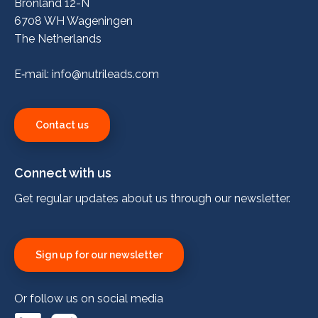
Bronland 12-N
6708 WH Wageningen
The Netherlands
E‑mail:
info@nutrileads.com
Contact us
Connect with us
Get regular updates about us through our newsletter.
Sign up for our newsletter
Or follow us on social media