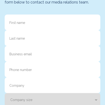
form below to contact our media relations team.