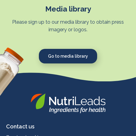
Media library
Please sign up to our media library to obtain press
imagery or logos.
Go to media library
Nutrileads
logo
Contact us