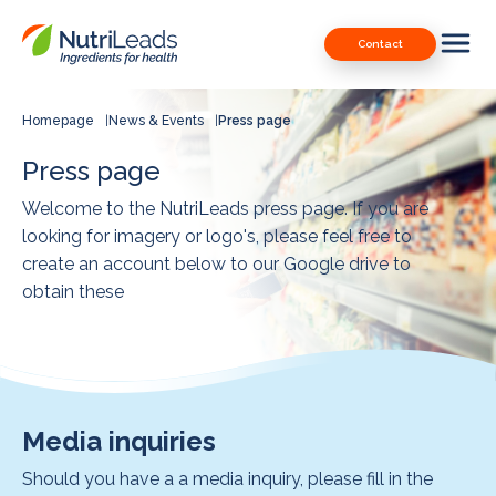
Nutrileads
Downloads
Contact
logo
Our Patents
Contact
Homepage
News & Events
Press page
Contact us
Press page
Welcome to the NutriLeads press page. If you are
looking for imagery or logo's, please feel free to
create an account below to our Google drive to
obtain these
Media inquiries
Should you have a a media inquiry, please fill in the