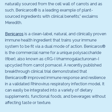
naturally sourced from the cell wall of carrots and as
such, Benicaros® is a leading example of plant-
sourced ingredients with clinical benefits,” exclaims
Meredith.
Benicaros
is a clean-label, natural, and clinically proven
immune health ingredient that trains your immune
system to be fit via a dual mode of action. Benicaros®
is the commercial name for a unique polysaccharide
(fiber), also known as cRG-I (rhamnogalacturonan-I
upcycled from carrot pomace). A recently published
breakthrough clinical trial demonstrated that
Benicaros® improved immune response and resilience
in a validated Rhinovirus respiratory infection model. It
can easily be integrated into a variety of dietary
supplements, functional foods, and beverages without
affecting taste or texture.