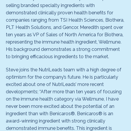
selling branded specialty ingredients with
demonstrated clinically proven health benefits for
companies ranging from TSI Health Sciences, Biothera,
PLT Health Solutions, and Gencor. Meredith spent over
ten years as VP of Sales of North America for Biothera,
representing the immune health ingredient, Wellmune.
His background demonstrates a strong commitment
to bringing efficacious ingredients to the market.
Steve joins the NutriLeads team with a high degree of
optimism for the company’s future. He is particularly
excited about one of NutriLeads’ more recent
developments; “After more than ten years of focusing
on the immune health category via Wellmune, I have
never been more excited about the potential of an
ingredient than with Benicaros®. Benicaros® is an
award-winning ingredient with strong clinically
demonstrated immune benefits. This ingredient is