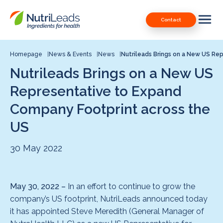
Nutrileads
Downloads
Contact
logo
Our Patents
Contact
Homepage
News & Events
News
Nutrileads Brings on a New US Rep
Nutrileads Brings on a New US
Contact us
Representative to Expand
Company Footprint across the
US
30 May 2022
May 30, 2022 –
In an effort to continue to grow the
company’s US footprint, NutriLeads announced today
it has appointed Steve Meredith (General Manager of