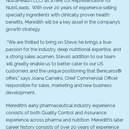
NutraHealth LLC) as a new US Representative for
NutriLeads. With over 20 years of experience selling
specialty ingredients with clinically proven health
benefits, Meredith will be a key asset in the company’s
growth strategy.
“We are thrilled to bring on Steve; he brings a true
passion for the industry, deep nutritional expertise, and
a strong sales acumen. Steve’s addition to our team
will greatly enable us to better cater to our US
customers and the unique positioning that Benicaros®
offers,” says Joana Carneiro, Chief Commercial Officer
responsible for sales, marketing and new business
development.
Meredith’s early pharmaceutical industry experience
consists of both Quality Control and Assurance
experience across pharma and nutrition. Meredith’s later
career history consists of over 20 years of experience