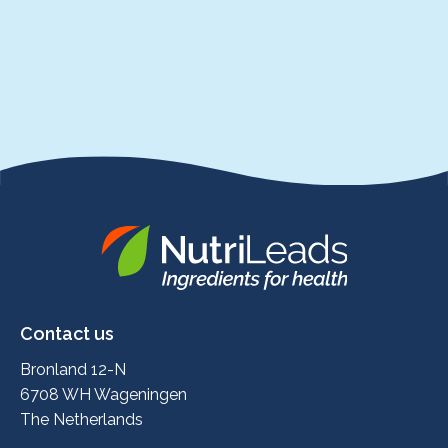
Nutrileads
logo
Contact us
Bronland 12-N
6708 WH Wageningen
The Netherlands