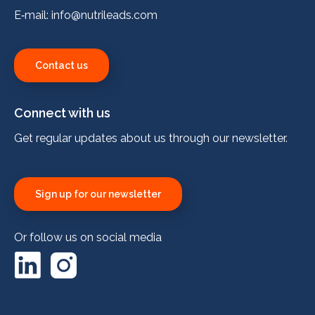
E‑mail:
info@nutrileads.com
Contact us
Connect with us
Get regular updates about us through our newsletter.
Sign up for our newsletter
Or follow us on social media
LinkedIn
Instagram