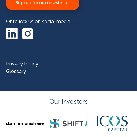
Sign up for our newsletter
Or follow us on social media
LinkedIn
Instagram
Privacy Policy
Glossary
Our investors