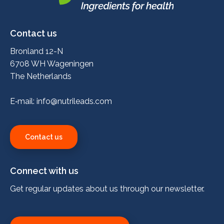
Nutrileads
logo
Contact us
Bronland 12-N
6708 WH Wageningen
The Netherlands
E‑mail:
info@nutrileads.com
Contact us
Connect with us
Get regular updates about us through our newsletter.