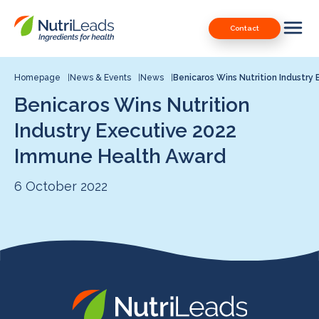
Nutrileads
Downloads
Contact
logo
Our Patents
Contact
Homepage
News & Events
News
Benicaros Wins Nutrition Industry 
Benicaros Wins Nutrition
Contact us
Industry Executive 2022
Immune Health Award
6 October 2022