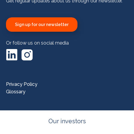
Get regular updates about us through our newsletter.
Sign up for our newsletter
Or follow us on social media
LinkedIn
Instagram
Privacy Policy
Glossary
Our investors