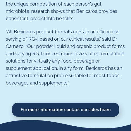
the unique composition of each person’s gut
microbiota, research shows that Benicaros provides
consistent, predictable benefits.
“All Benicaros product formats contain an efficacious
serving of RG-I based on our clinical results,” said Dr.
Carneiro. “Our powder, liquid and organic product forms
and varying RG-I concentration levels offer formulation
solutions for virtually any food, beverage or
supplement application. In any form, Benicaros has an
attractive formulation profile suitable for most foods,
beverages and supplements.”
For more information contact our sales team