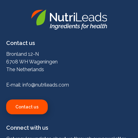
Nutrileads
logo
Contact us
Bronland 12-N
6708 WH Wageningen
The Netherlands
E‑mail:
info@nutrileads.com
Contact us
Connect with us