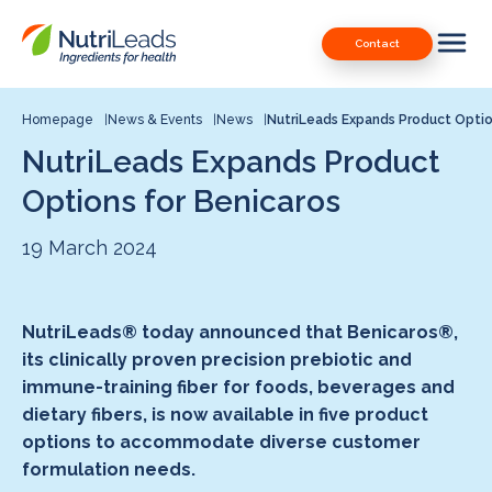
Nutrileads
Downloads
Contact
logo
Our Patents
Contact
Homepage
News & Events
News
NutriLeads Expands Product Optio
NutriLeads Expands Product
Contact us
Options for Benicaros
19 March 2024
NutriLeads® today announced that Benicaros®,
its clinically proven precision prebiotic and
immune-training fiber for foods, beverages and
dietary fibers, is now available in five product
options to accommodate diverse customer
formulation needs.