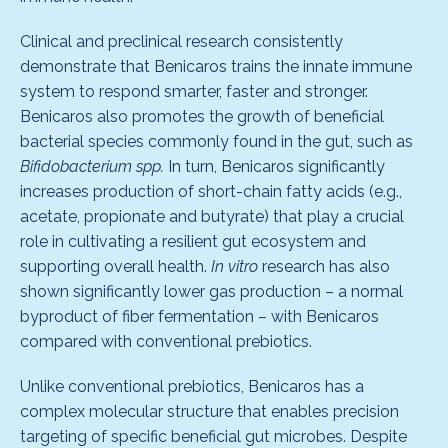
Clinical and preclinical research consistently
demonstrate that Benicaros trains the innate immune
system to respond smarter, faster and stronger.
Benicaros also promotes the growth of beneficial
bacterial species commonly found in the gut, such as
Bifidobacterium spp.
In turn, Benicaros significantly
increases production of short-chain fatty acids (e.g.,
acetate, propionate and butyrate) that play a crucial
role in cultivating a resilient gut ecosystem and
supporting overall health.
In vitro
research has also
shown significantly lower gas production – a normal
byproduct of fiber fermentation – with Benicaros
compared with conventional prebiotics.
Unlike conventional prebiotics, Benicaros has a
complex molecular structure that enables precision
targeting of specific beneficial gut microbes. Despite