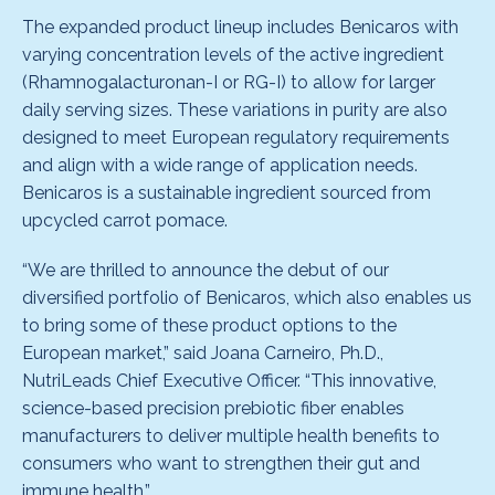
The expanded product lineup includes Benicaros with
varying concentration levels of the active ingredient
(Rhamnogalacturonan-I or RG-I) to allow for larger
daily serving sizes. These variations in purity are also
designed to meet European regulatory requirements
and align with a wide range of application needs.
Benicaros is a sustainable ingredient sourced from
upcycled carrot pomace.
“We are thrilled to announce the debut of our
diversified portfolio of Benicaros, which also enables us
to bring some of these product options to the
European market,” said Joana Carneiro, Ph.D.,
NutriLeads Chief Executive Officer. “This innovative,
science-based precision prebiotic fiber enables
manufacturers to deliver multiple health benefits to
consumers who want to strengthen their gut and
immune health.”