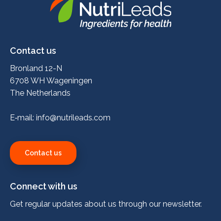
Nutrileads
logo
Contact us
Bronland 12-N
6708 WH Wageningen
The Netherlands
E‑mail:
info@nutrileads.com
Contact us
Connect with us
Get regular updates about us through our newsletter.