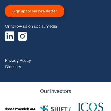
Sign up for our newsletter
Or follow us on social media
LinkedIn
Instagram
Privacy Policy
Glossary
Our investors