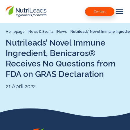
Nutrileads
Downloads
Contact
logo
Our Patents
Contact
Homepage
News & Events
News
Nutrileads’ Novel Immune Ingredi
Nutrileads’ Novel Immune
Contact us
Ingredient, Benicaros®
Receives No Questions from
FDA on GRAS Declaration
21 April 2022