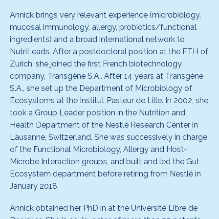
Annick brings very relevant experience (microbiology,
mucosal immunology, allergy, probiotics/functional
ingredients) and a broad international network to
NutriLeads. After a postdoctoral position at the ETH of
Zurich, she joined the first French biotechnology
company, Transgène S.A.. After 14 years at Transgène
S.A., she set up the Department of Microbiology of
Ecosystems at the Institut Pasteur de Lille. In 2002, she
took a Group Leader position in the Nutrition and
Health Department of the Nestlé Research Center in
Lausanne, Switzerland. She was successively in charge
of the Functional Microbiology, Allergy and Host-
Microbe Interaction groups, and built and led the Gut
Ecosystem department before retiring from Nestlé in
January 2018.
Annick obtained her PhD in at the Université Libre de