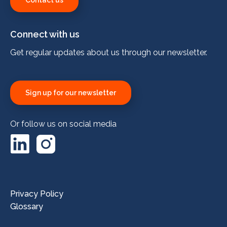
Contact us
Connect with us
Get regular updates about us through our newsletter.
Sign up for our newsletter
Or follow us on social media
LinkedIn
Instagram
Privacy Policy
Glossary