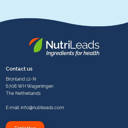
Nutrileads
logo
Contact us
Bronland 12-N
6708 WH Wageningen
The Netherlands
E‑mail:
info@nutrileads.com