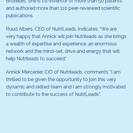
Bruxelles. She is co-inventor of more than 50 patents
and authored more than 110 peer-reviewed scientific
publications.
Ruud Albers, CEO of NutriLeads, indicates: “We are
very happy that Annick will join Nutrileads as she brings
a wealth of expertise and experience, an enormous
network and the mind-set, drive and energy that will
help Nutrileads to succeed”.
Annick Mercenier, CIO of Nutrileads, comments “I am
thrilled to be given the opportunity to join this very
dynamic and skilled team and I am strongly motivated
to contribute to the success of NutriLeads”.