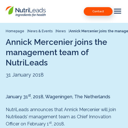
Nutrileads
Downloads
Contact
logo
Our Patents
Contact
Homepage
News & Events
News
Annick Mercenier joins the mana
Annick Mercenier joins the
Contact us
management team of
NutriLeads
31 January 2018
st
January 31
, 2018, Wageningen, The Netherlands
NutriLeads announces that Annick Mercenier will join
Nutrileads’ management team as Chief Innovation
st
Officer on February 1
, 2018.