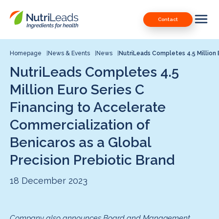
Nutrileads
Downloads
Contact
logo
Our Patents
Contact
Homepage
News & Events
News
NutriLeads Completes 4.5 Million E
NutriLeads Completes 4.5
Contact us
Million Euro Series C
Financing to Accelerate
Commercialization of
Benicaros as a Global
Precision Prebiotic Brand
18 December 2023
Company also announces Board and Management