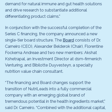
demand for natural immune and gut health solutions
and drive research to substantiate additional
differentiating product claims.”
In conjunction with the successful completion of the
Series C financing, the company announced a new
single-tier board structure. The
Board
consists of Dr.
Carneiro (CEO), Alexander Belderok (Chair), Florentine
Fockema Andreae and two new members: Akshat
Kshetrapal, an Investment Director at dsm-firmenich
Venturing, and Bibilotte Duyvesteyn, a specialty
nutrition value chain consultant.
“The financing and Board changes support the
transition of NutriLeads into a fully commercial
company with an emerging global brand of
tremendous potential in the health ingredients market,”
said Dr. Carneiro. “Combined with the additional capital,