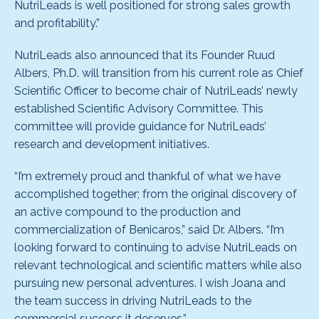
NutriLeads is well positioned for strong sales growth
and profitability.”
NutriLeads also announced that its Founder Ruud
Albers, Ph.D. will transition from his current role as Chief
Scientific Officer to become chair of NutriLeads’ newly
established Scientific Advisory Committee. This
committee will provide guidance for NutriLeads’
research and development initiatives.
“I’m extremely proud and thankful of what we have
accomplished together; from the original discovery of
an active compound to the production and
commercialization of Benicaros,” said Dr. Albers. “I’m
looking forward to continuing to advise NutriLeads on
relevant technological and scientific matters while also
pursuing new personal adventures. I wish Joana and
the team success in driving NutriLeads to the
commercial success it deserves.”