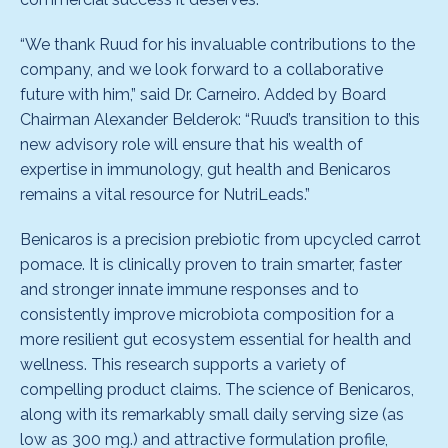
“We thank Ruud for his invaluable contributions to the
company, and we look forward to a collaborative
future with him,” said Dr. Carneiro. Added by Board
Chairman Alexander Belderok: “Ruud’s transition to this
new advisory role will ensure that his wealth of
expertise in immunology, gut health and Benicaros
remains a vital resource for NutriLeads.”
Benicaros is a precision prebiotic from upcycled carrot
pomace. It is clinically proven to train smarter, faster
and stronger innate immune responses and to
consistently improve microbiota composition for a
more resilient gut ecosystem essential for health and
wellness. This research supports a variety of
compelling product claims. The science of Benicaros,
along with its remarkably small daily serving size (as
low as 300 mg.) and attractive formulation profile,