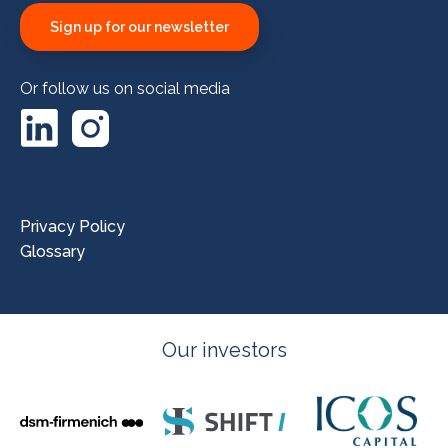
Sign up for our newsletter
Or follow us on social media
LinkedIn
Instagram
Privacy Policy
Glossary
Our investors