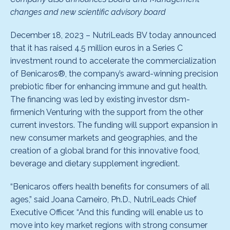
changes and new scientific advisory board
December 18, 2023 – NutriLeads BV today announced
that it has raised 4.5 million euros in a Series C
investment round to accelerate the commercialization
of Benicaros®, the company’s award-winning precision
prebiotic fiber for enhancing immune and gut health.
The financing was led by existing investor dsm-
firmenich Venturing with the support from the other
current investors. The funding will support expansion in
new consumer markets and geographies, and the
creation of a global brand for this innovative food,
beverage and dietary supplement ingredient.
“Benicaros offers health benefits for consumers of all
ages,” said Joana Carneiro, Ph.D., NutriLeads Chief
Executive Officer. “And this funding will enable us to
move into key market regions with strong consumer