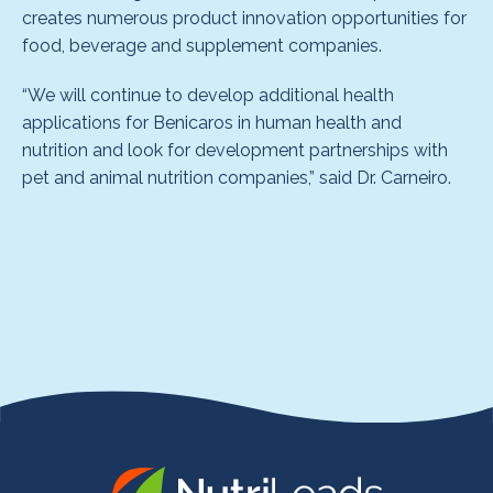
creates numerous product innovation opportunities for
food, beverage and supplement companies.
“We will continue to develop additional health
applications for Benicaros in human health and
nutrition and look for development partnerships with
pet and animal nutrition companies,” said Dr. Carneiro.