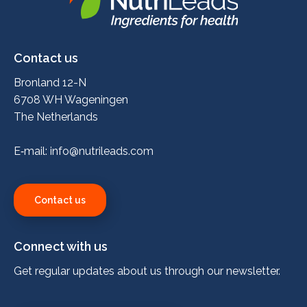
Nutrileads
logo
Contact us
Bronland 12-N
6708 WH Wageningen
The Netherlands
E‑mail:
info@nutrileads.com
Contact us
Connect with us
Get regular updates about us through our newsletter.