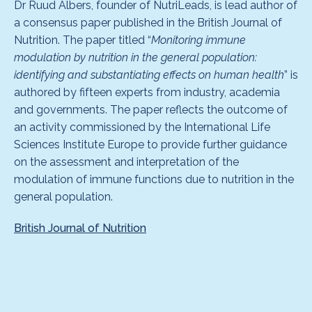
Dr Ruud Albers, founder of NutriLeads, is lead author of
a consensus paper published in the British Journal of
Nutrition. The paper titled “
Monitoring immune
modulation by nutrition in the general population:
identifying and substantiating effects on human health
” is
authored by fifteen experts from industry, academia
and governments. The paper reflects the outcome of
an activity commissioned by the International Life
Sciences Institute Europe to provide further guidance
on the assessment and interpretation of the
modulation of immune functions due to nutrition in the
general population.
British Journal of Nutrition