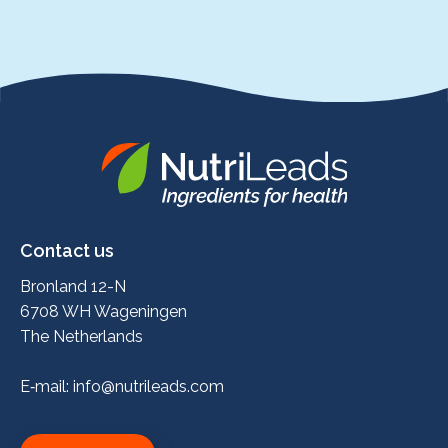
Nutrileads
logo
Contact us
Bronland 12-N
6708 WH Wageningen
The Netherlands
E‑mail:
info@nutrileads.com