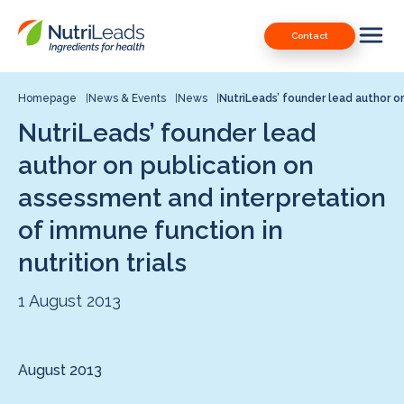
Nutrileads
Downloads
Contact
logo
Our Patents
Contact
Homepage
News & Events
News
NutriLeads’ founder lead author o
NutriLeads’ founder lead
Contact us
author on publication on
assessment and interpretation
of immune function in
nutrition trials
1 August 2013
August 2013