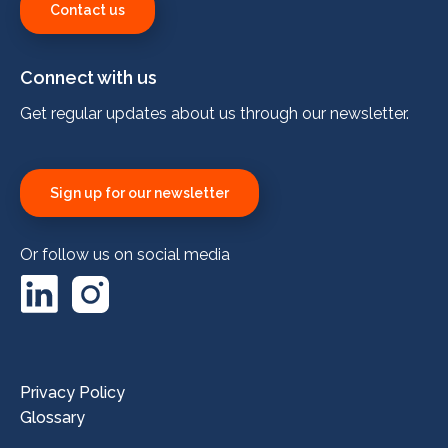
Contact us
Connect with us
Get regular updates about us through our newsletter.
Sign up for our newsletter
Or follow us on social media
LinkedIn
Instagram
Privacy Policy
Glossary