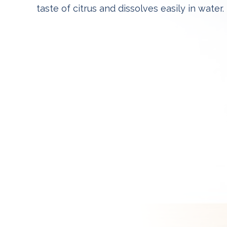
taste of citrus and dissolves easily in water.