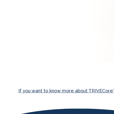
If you want to know more about TRIVECore™