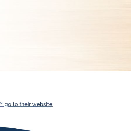
 go to their website