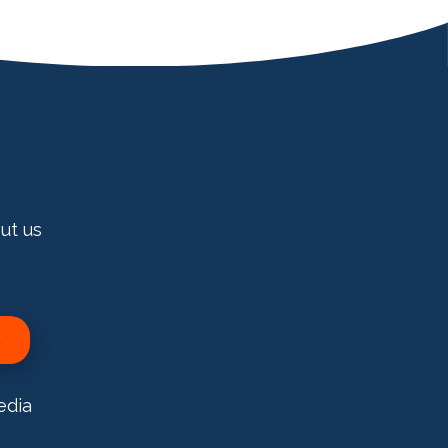
ut us
edia