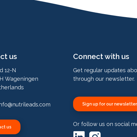
ct us
Connect with us
d 12-N
Get regular updates abo
H Wageningen
through our newsletter.
herlands
info@nutrileads.com
Sign up for our newsletter
Or follow us on social m
ct us
LinkedIn
Instagram