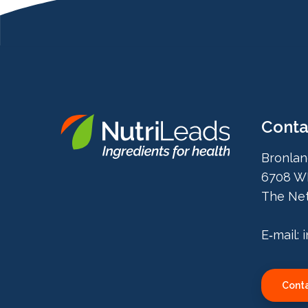
Conta
Nutrileads
Bronlan
logo
6708 W
The Net
E‑mail:
Conta