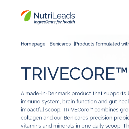
Nutrileads
logo
Homepage
Benicaros
Products formulated wit
TRIVECORE™
A made-in-Denmark product that supports b
immune system, brain function and gut healt
impactful scoop. TRIVECore™ combines gre
collagen and our Benicaros precision prebiot
vitamins and minerals in one daily scoop. 