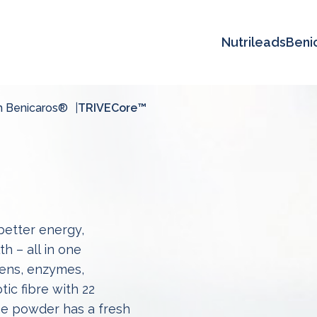
Nutrileads
Beni
h Benicaros®
TRIVECore™
etter energy,
h – all in one
ens, enzymes,
ic fibre with 22
The powder has a fresh