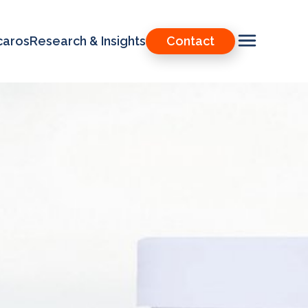
caros
Research & Insights
Contact