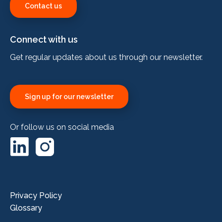
Contact us
Connect with us
Get regular updates about us through our newsletter.
Sign up for our newsletter
Or follow us on social media
LinkedIn
Instagram
Privacy Policy
Glossary