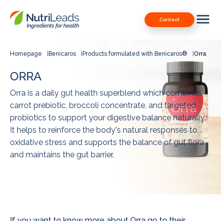
Nutrileads
Downloads
Contact
logo
Our Patents
Contact
Homepage
Benicaros
Products formulated with Benicaros®
Orra
Contact us
ORRA
Orra is a daily gut health superblend which combines
carrot prebiotic, broccoli concentrate, and targeted
probiotics to support your digestive balance naturally.
It helps to reinforce the body's natural responses to
oxidative stress and supports the balance of gut flora
and maintains the gut barrier.
If you want to know more about Orra go to their