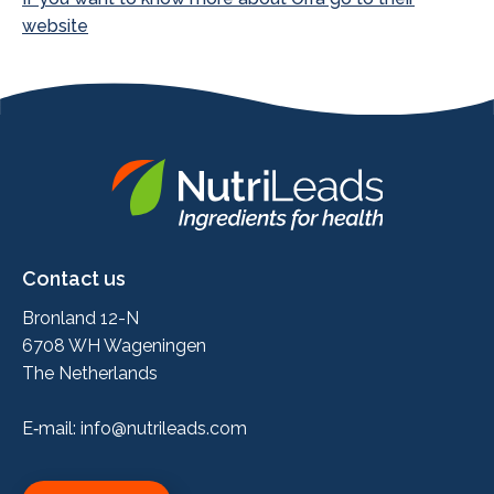
website
Nutrileads
logo
Contact us
Bronland 12-N
6708 WH Wageningen
The Netherlands
E‑mail:
info@nutrileads.com